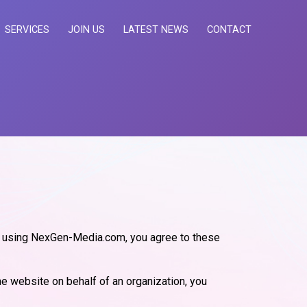
SERVICES
JOIN US
LATEST NEWS
CONTACT
r using NexGen-Media.com, you agree to these
he website on behalf of an organization, you