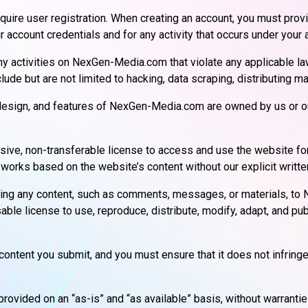
uire user registration. When creating an account, you must prov
r account credentials and for any activity that occurs under your 
any activities on NexGen-Media.com that violate any applicable laws
nclude but are not limited to hacking, data scraping, distributing
, design, and features of NexGen-Media.com are owned by us or ou
lusive, non-transferable license to access and use the website 
ve works based on the website’s content without our explicit writt
ting any content, such as comments, messages, or materials, to
sable license to use, reproduce, distribute, modify, adapt, and pub
content you submit, and you must ensure that it does not infringe 
ovided on an “as-is” and “as available” basis, without warrantie