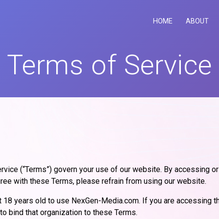
HOME
ABOUT
Terms of Service
ice (“Terms”) govern your use of our website. By accessing o
agree with these Terms, please refrain from using our website.
ast 18 years old to use NexGen-Media.com. If you are accessing t
 to bind that organization to these Terms.