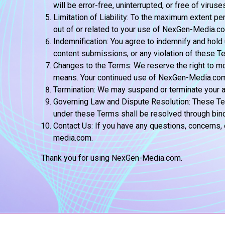
will be error-free, uninterrupted, or free of viru
Limitation of Liability: To the maximum extent per
out of or related to your use of NexGen-Media.c
Indemnification: You agree to indemnify and hold
content submissions, or any violation of these T
Changes to the Terms: We reserve the right to mo
means. Your continued use of NexGen-Media.com a
Termination: We may suspend or terminate your ac
Governing Law and Dispute Resolution: These Term
under these Terms shall be resolved through bindi
Contact Us: If you have any questions, concern
media.com.
Thank you for using NexGen-Media.com.