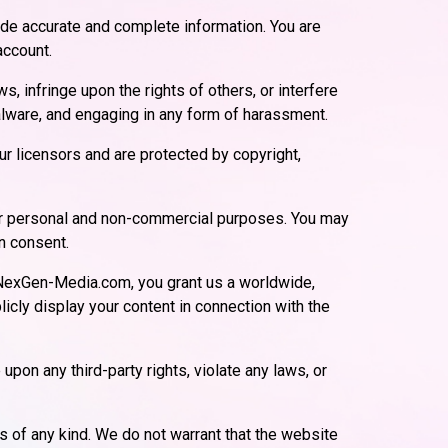
ide accurate and complete information. You are
account.
, infringe upon the rights of others, or interfere
 malware, and engaging in any form of harassment.
r licensors and are protected by copyright,
for personal and non-commercial purposes. You may
en consent.
 NexGen-Media.com, you grant us a worldwide,
licly display your content in connection with the
upon any third-party rights, violate any laws, or
s of any kind. We do not warrant that the website