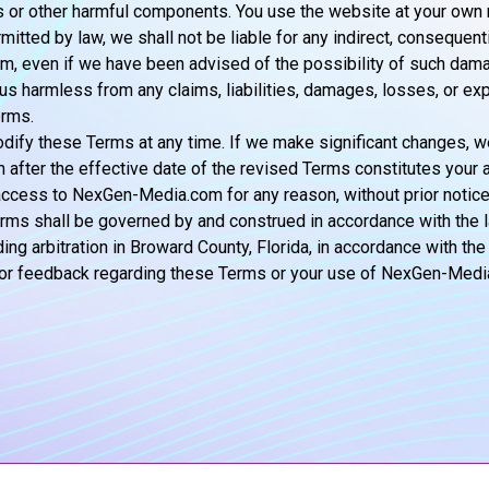
ses or other harmful components. You use the website at your own r
mitted by law, we shall not be liable for any indirect, consequenti
om, even if we have been advised of the possibility of such dam
 us harmless from any claims, liabilities, damages, losses, or ex
erms.
dify these Terms at any time. If we make significant changes, we
fter the effective date of the revised Terms constitutes your 
cess to NexGen-Media.com for any reason, without prior notice or
s shall be governed by and construed in accordance with the la
ng arbitration in Broward County, Florida, in accordance with the
s, or feedback regarding these Terms or your use of NexGen-Med