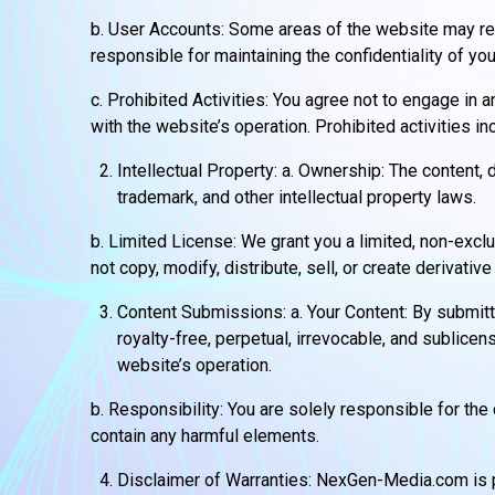
b. User Accounts: Some areas of the website may req
responsible for maintaining the confidentiality of you
c. Prohibited Activities: You agree not to engage in 
with the website’s operation. Prohibited activities i
Intellectual Property: a. Ownership: The content
trademark, and other intellectual property laws.
b. Limited License: We grant you a limited, non-exc
not copy, modify, distribute, sell, or create derivati
Content Submissions: a. Your Content: By submit
royalty-free, perpetual, irrevocable, and sublicen
website’s operation.
b. Responsibility: You are solely responsible for the 
contain any harmful elements.
Disclaimer of Warranties: NexGen-Media.com is pr