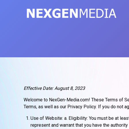
Skip
to
content
Effective Date: August 8, 2023
Welcome to NexGen-Media.com! These Terms of Serv
Terms, as well as our Privacy Policy. If you do not 
Use of Website: a. Eligibility: You must be at le
represent and warrant that you have the authority