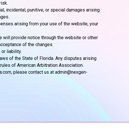
isk.
al, incidental, punitive, or special damages arising
ages.
penses arising from your use of the website, your
 will provide notice through the website or other
acceptance of the changes.
 liability.
ws of the State of Florida. Any disputes arising
 rules of American Arbitration Association.
ia.com, please contact us at admin@nexgen-